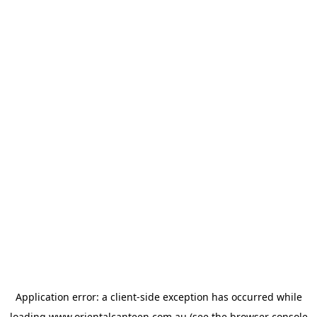
Application error: a
client
-side exception has occurred while
loading
www.orientalcanteen.com.au
(see the
browser console