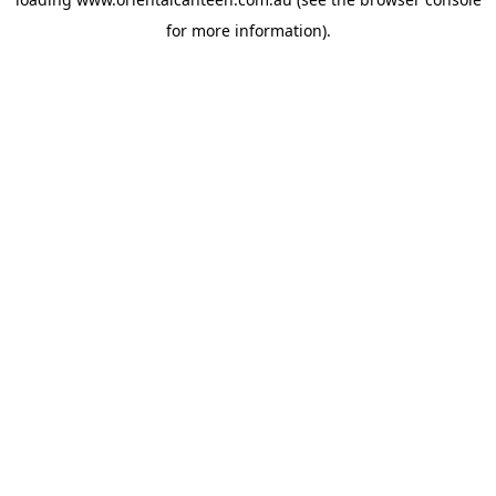
for more information).